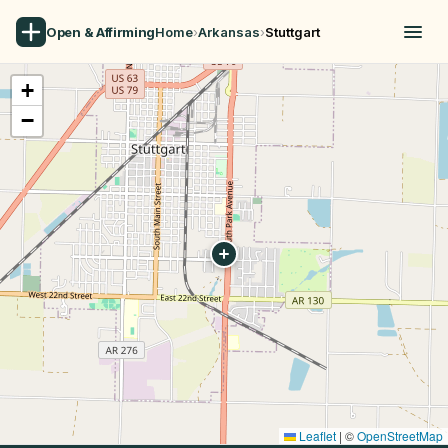
Open & Affirming
Home
›
Arkansas
›
Stuttgart
+
−
Leaflet
|
©
OpenStreetMap