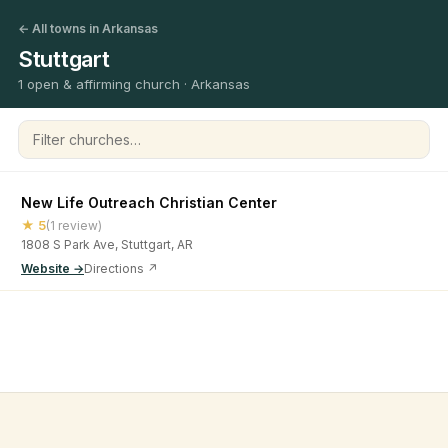
← All towns in Arkansas
Stuttgart
1 open & affirming church · Arkansas
Filter churches
New Life Outreach Christian Center
★ 5
(1 review)
1808 S Park Ave, Stuttgart, AR
Website →
Directions ↗
©
2026
Open & Affirming Church Directory ·
About
·
Privacy