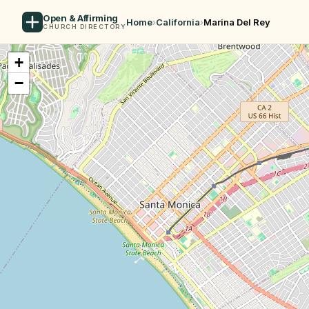
Open & Affirming
Home
›
California
›
Marina Del Rey
CHURCH DIRECTORY
+
−