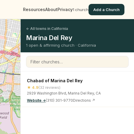
Resources
About
Privacy
1 church
Add a Church
← All towns in California
Marina Del Rey
1 open & affirming church · California
Filter churches
Chabad of Marina Del Rey
★ 4.9
(32 reviews)
2929 Washington Blvd, Marina Del Rey, CA
Website →
(310) 301-9770
Directions ↗