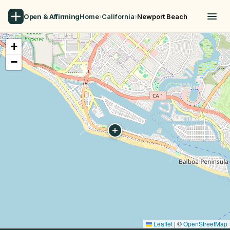
Open & Affirming
Home
›
California
›
Newport Beach
+
−
Leaflet
|
©
OpenStreetMap