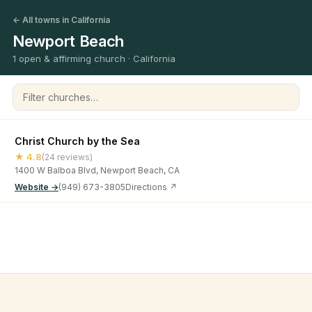
← All towns in California
Newport Beach
1 open & affirming church · California
Filter churches
Christ Church by the Sea
★ 4.8
(24 reviews)
1400 W Balboa Blvd, Newport Beach, CA
Website →
(949) 673-3805
Directions ↗
©
2026
Open & Affirming Church Directory ·
About
·
Privacy