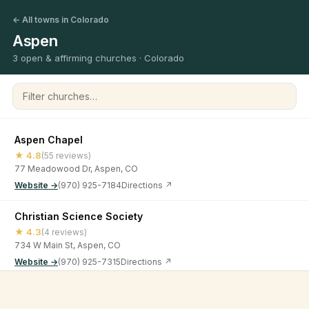
← All towns in Colorado
Aspen
3 open & affirming churches · Colorado
Filter churches
Aspen Chapel
★ 4.8
(55 reviews)
77 Meadowood Dr, Aspen, CO
Website →
(970) 925-7184
Directions ↗
Christian Science Society
★ 4.3
(4 reviews)
734 W Main St, Aspen, CO
Website →
(970) 925-7315
Directions ↗
Crossroads Church Aspen
©
2026
Open & Affirming Church Directory ·
About
·
Privacy
★ 4.8
(22 reviews)