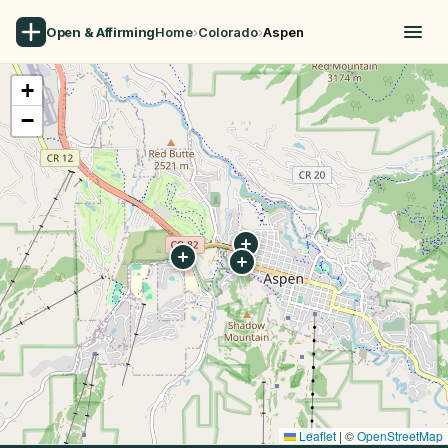
Open & Affirming
Home
›
Colorado
›
Aspen
+
−
Leaflet
|
©
OpenStreetMap