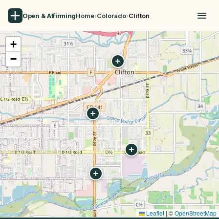
Open & Affirming
Home
›
Colorado
›
Clifton
+
−
Leaflet
|
©
OpenStreetMap