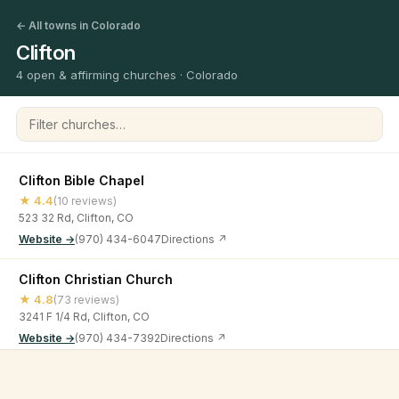
← All towns in Colorado
Clifton
4 open & affirming churches · Colorado
Filter churches
Clifton Bible Chapel
★ 4.4
(10 reviews)
523 32 Rd, Clifton, CO
Website →
(970) 434-6047
Directions ↗
Clifton Christian Church
★ 4.8
(73 reviews)
3241 F 1/4 Rd, Clifton, CO
Website →
(970) 434-7392
Directions ↗
Greater Love Church
©
2026
Open & Affirming Church Directory ·
About
·
Privacy
★ 4.7
(6 reviews)