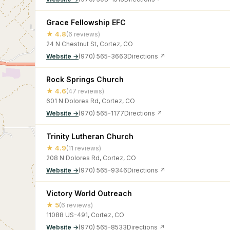
Grace Fellowship EFC
★ 4.8
(6 reviews)
24 N Chestnut St, Cortez, CO
Website →
(970) 565-3663
Directions ↗
Rock Springs Church
★ 4.6
(47 reviews)
601 N Dolores Rd, Cortez, CO
Website →
(970) 565-1177
Directions ↗
Trinity Lutheran Church
★ 4.9
(11 reviews)
208 N Dolores Rd, Cortez, CO
Website →
(970) 565-9346
Directions ↗
Victory World Outreach
★ 5
(6 reviews)
11088 US-491, Cortez, CO
Website →
(970) 565-8533
Directions ↗