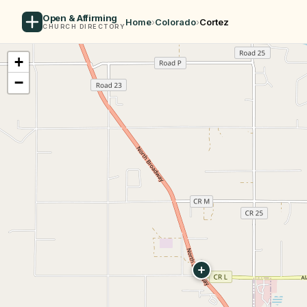
Open & Affirming
Home
›
Colorado
›
Cortez
CHURCH DIRECTORY
+
−