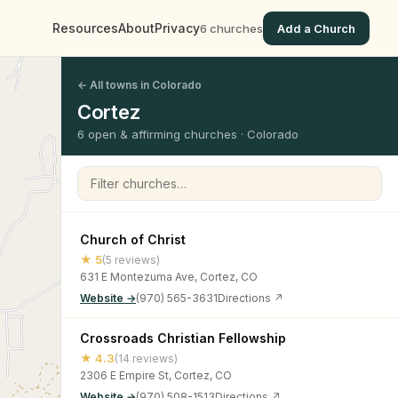
Resources
About
Privacy
6 churches
Add a Church
← All towns in Colorado
Cortez
6 open & affirming churches · Colorado
Filter churches
Church of Christ
★ 5
(5 reviews)
631 E Montezuma Ave, Cortez, CO
Website →
(970) 565-3631
Directions ↗
Crossroads Christian Fellowship
★ 4.3
(14 reviews)
2306 E Empire St, Cortez, CO
Website →
(970) 508-1513
Directions ↗