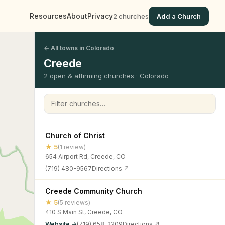
Resources
About
Privacy
2 churches
Add a Church
← All towns in Colorado
Creede
2 open & affirming churches · Colorado
Filter churches
Church of Christ
★ 5
(1 review)
654 Airport Rd, Creede, CO
(719) 480-9567
Directions ↗
Creede Community Church
★ 5
(5 reviews)
410 S Main St, Creede, CO
Website →
(719) 658-2209
Directions ↗