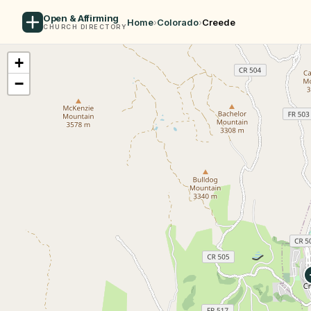
Open & Affirming
Home
›
Colorado
›
Creede
CHURCH DIRECTORY
+
−