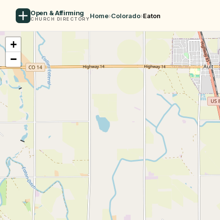
Open & Affirming
Home
›
Colorado
›
Eaton
CHURCH DIRECTORY
+
−