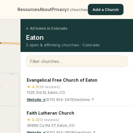
Resources
About
Privacy
2 churches
Add a Church
← All towns in Colorado
Eaton
2 open & affirming churches · Colorado
Filter churches
Evangelical Free Church of Eaton
★ 4.5
(36 reviews)
1325 3rd St, Eaton, CO
Website →
(970) 454-3411
Directions ↗
Faith Lutheran Church
★ 4.5
(13 reviews)
36980 Co Rd 37, Eaton, CO
Website →
(970) 454-2808
Directions ↗