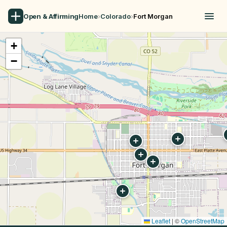
Open & Affirming
Home
›
Colorado
›
Fort Morgan
+
−
Leaflet
|
©
OpenStreetMap