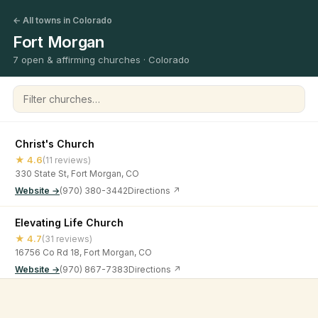
← All towns in Colorado
Fort Morgan
7 open & affirming churches · Colorado
Filter churches
Christ's Church
★ 4.6
(11 reviews)
330 State St, Fort Morgan, CO
Website →
(970) 380-3442
Directions ↗
Elevating Life Church
★ 4.7
(31 reviews)
16756 Co Rd 18, Fort Morgan, CO
Website →
(970) 867-7383
Directions ↗
First Christian Church
©
2026
Open & Affirming Church Directory ·
About
·
Privacy
★ 4
(8 reviews)