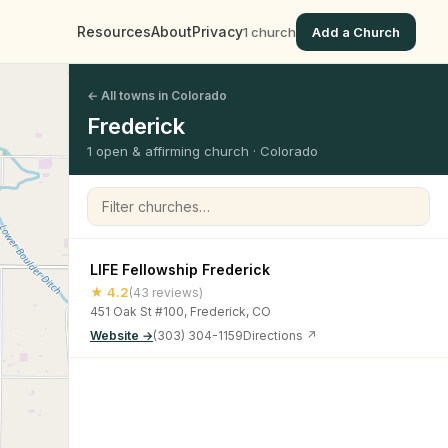
Resources
About
Privacy
1 church
Add a Church
← All towns in Colorado
Frederick
1 open & affirming church · Colorado
Filter churches
LIFE Fellowship Frederick
★ 4.2
(43 reviews)
451 Oak St #100, Frederick, CO
Website →
(303) 304-1159
Directions ↗