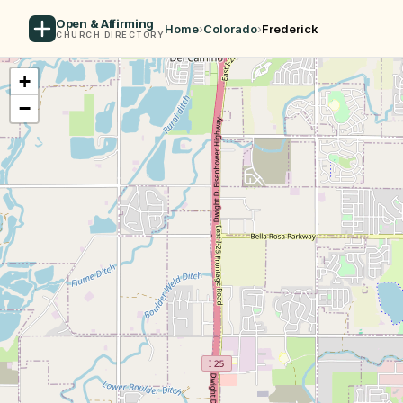
Open & Affirming
Home
›
Colorado
›
Frederick
CHURCH DIRECTORY
+
−