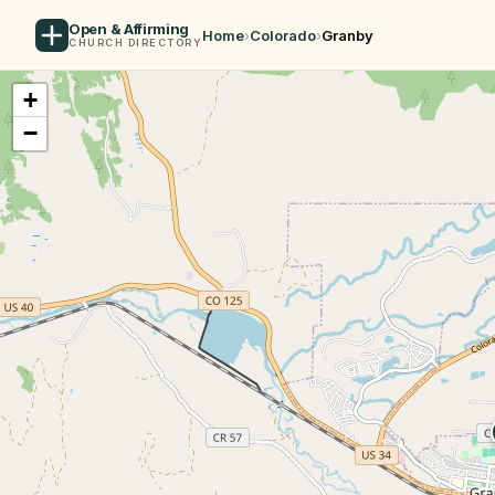
Open & Affirming
Home
›
Colorado
›
Granby
CHURCH DIRECTORY
+
−