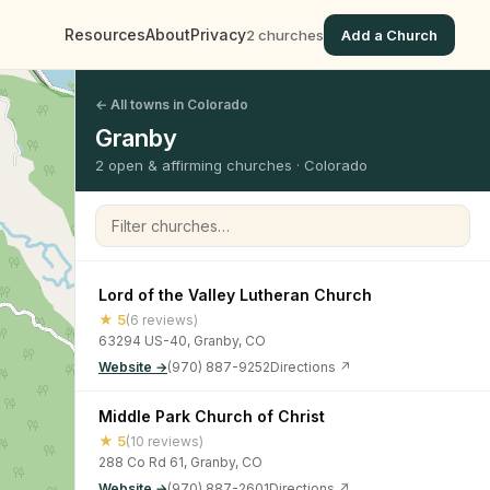
Resources
About
Privacy
2 churches
Add a Church
← All towns in Colorado
Granby
2 open & affirming churches · Colorado
Filter churches
Lord of the Valley Lutheran Church
★ 5
(6 reviews)
63294 US-40, Granby, CO
Website →
(970) 887-9252
Directions ↗
Middle Park Church of Christ
★ 5
(10 reviews)
288 Co Rd 61, Granby, CO
Website →
(970) 887-2601
Directions ↗