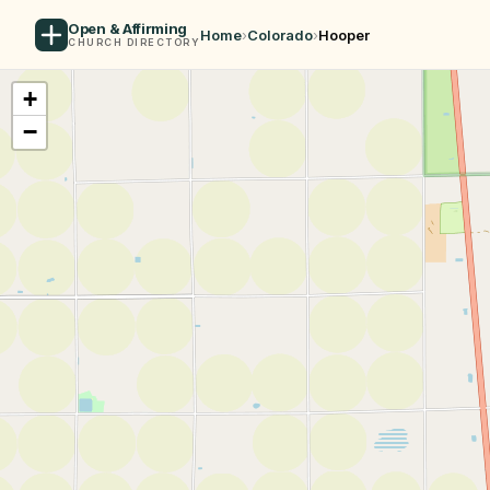
Open & Affirming
Home
›
Colorado
›
Hooper
CHURCH DIRECTORY
+
−