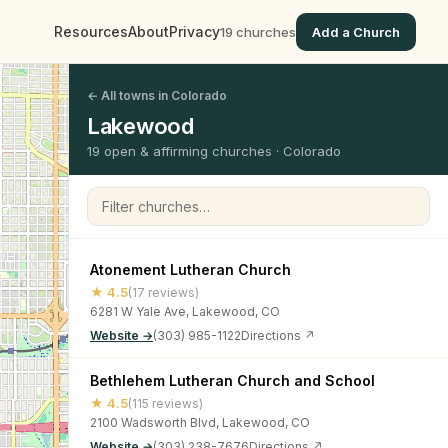
Resources
About
Privacy
19 churches
Add a Church
← All towns in Colorado
Lakewood
19 open & affirming churches · Colorado
Filter churches
Atonement Lutheran Church
★ 4.5
(17 reviews)
6281 W Yale Ave, Lakewood, CO
Website →
(303) 985-1122
Directions ↗
Bethlehem Lutheran Church and School
★ 4.5
(115 reviews)
2100 Wadsworth Blvd, Lakewood, CO
Website →
(303) 238-7676
Directions ↗