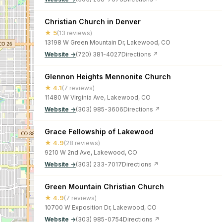
Christian Church in Denver
★ 5
(13 reviews)
13198 W Green Mountain Dr, Lakewood, CO
Website →
(720) 381-4027
Directions ↗
Glennon Heights Mennonite Church
★ 4.1
(7 reviews)
11480 W Virginia Ave, Lakewood, CO
Website →
(303) 985-3606
Directions ↗
Grace Fellowship of Lakewood
★ 4.9
(28 reviews)
9210 W 2nd Ave, Lakewood, CO
Website →
(303) 233-7017
Directions ↗
Green Mountain Christian Church
★ 4.9
(7 reviews)
10700 W Exposition Dr, Lakewood, CO
Website →
(303) 985-0754
Directions ↗