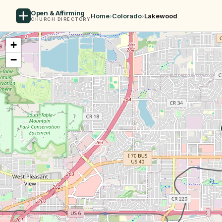
Open & Affirming
Home
›
Colorado
›
Lakewood
CHURCH DIRECTORY
+
−