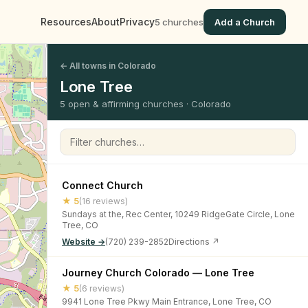
Resources
About
Privacy
5 churches
Add a Church
← All towns in Colorado
Lone Tree
5 open & affirming churches · Colorado
Filter churches
Connect Church
★ 5
(16 reviews)
Sundays at the, Rec Center, 10249 RidgeGate Circle, Lone
Tree, CO
Website →
(720) 239-2852
Directions ↗
Journey Church Colorado — Lone Tree
★ 5
(6 reviews)
9941 Lone Tree Pkwy Main Entrance, Lone Tree, CO