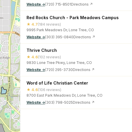
Website →
(720) 715-8501
Directions ↗
Red Rocks Church - Park Meadows Campus
★ 4.7
(184 reviews)
9995 Park Meadows Dr, Lone Tree, CO
Website →
(303) 395-0840
Directions ↗
Thrive Church
★ 4.6
(102 reviews)
9830 Lone Tree Pkwy, Lone Tree, CO
Website →
(720) 295-3730
Directions ↗
Word of Life Christian Center
★ 4.6
(106 reviews)
8700 East Park Meadows Dr, Lone Tree, CO
Website →
(303) 798-5025
Directions ↗