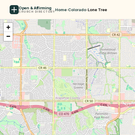
Open & Affirming
Home
›
Colorado
›
Lone Tree
CHURCH DIRECTORY
+
−