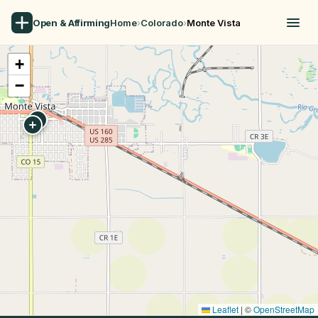
Open & Affirming
Home
›
Colorado
›
Monte Vista
+
−
Leaflet
|
©
OpenStreetMap