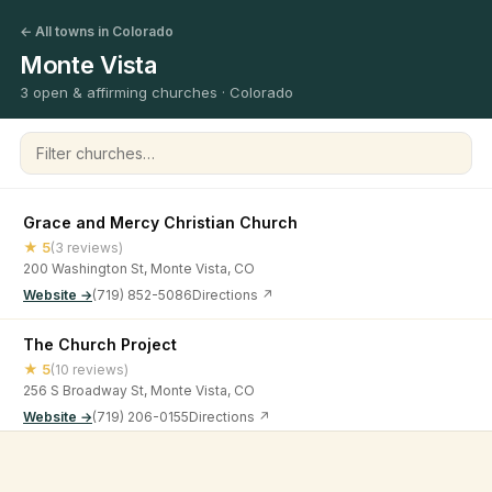
← All towns in Colorado
Monte Vista
3 open & affirming churches · Colorado
Filter churches
Grace and Mercy Christian Church
★ 5
(3 reviews)
200 Washington St, Monte Vista, CO
Website →
(719) 852-5086
Directions ↗
The Church Project
★ 5
(10 reviews)
256 S Broadway St, Monte Vista, CO
Website →
(719) 206-0155
Directions ↗
The Feed Store Church
©
2026
Open & Affirming Church Directory ·
About
·
Privacy
★ 4.7
(63 reviews)