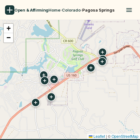
Open & Affirming
Home
›
Colorado
›
Pagosa Springs
+
−
Leaflet
|
©
OpenStreetMap