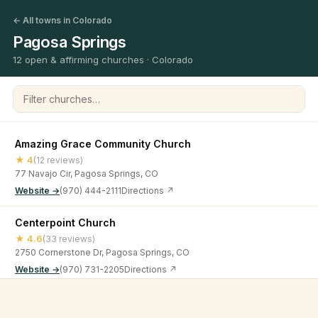
← All towns in Colorado
Pagosa Springs
12 open & affirming churches · Colorado
Filter churches
Amazing Grace Community Church
★ 4
(12 reviews)
77 Navajo Cir, Pagosa Springs, CO
Website →
(970) 444-2111
Directions ↗
Centerpoint Church
★ 4.6
(33 reviews)
2750 Cornerstone Dr, Pagosa Springs, CO
Website →
(970) 731-2205
Directions ↗
Church of Christ
©
2026
Open & Affirming Church Directory ·
About
·
Privacy
★ 4.8
(6 reviews)