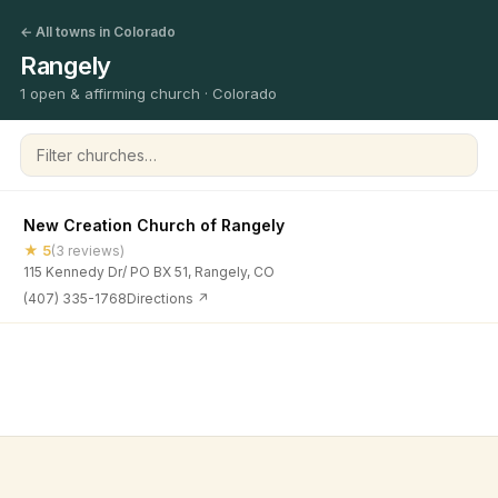
← All towns in Colorado
Rangely
1 open & affirming church · Colorado
Filter churches
New Creation Church of Rangely
★ 5
(3 reviews)
115 Kennedy Dr/ PO BX 51, Rangely, CO
(407) 335-1768
Directions ↗
©
2026
Open & Affirming Church Directory ·
About
·
Privacy