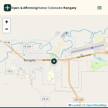
Open & Affirming
Home
›
Colorado
›
Rangely
+
−
Leaflet
|
©
OpenStreetMap