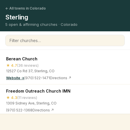
← All towns in Colorado
Sterling
5 open & affirming churches · Colorado
Filter churches
Berean Church
★ 4.7
(36 reviews)
12527 Co Rd 37, Sterling, CO
Website →
(970) 522-1471
Directions ↗
Freedom Outreach Church IMN
★ 4.3
(11 reviews)
1309 Sidney Ave, Sterling, CO
(970) 522-1368
Directions ↗
Living Word Church
©
2026
Open & Affirming Church Directory ·
About
·
Privacy
★ 4.8
(13 reviews)