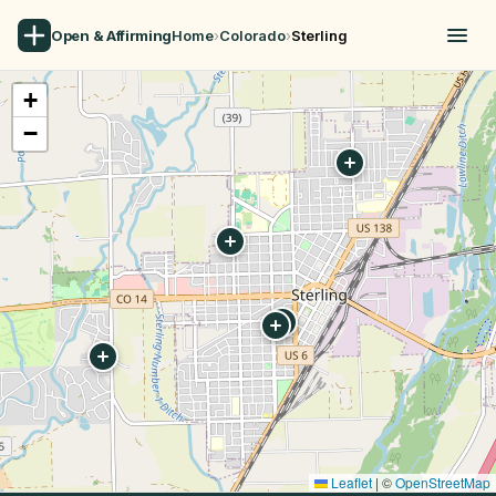
Open & Affirming
Home
›
Colorado
›
Sterling
+
−
Leaflet
|
©
OpenStreetMap