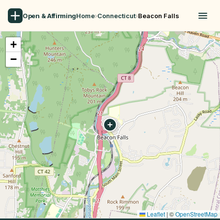
Open & Affirming
Home
›
Connecticut
›
Beacon Falls
+
−
Leaflet
|
©
OpenStreetMap