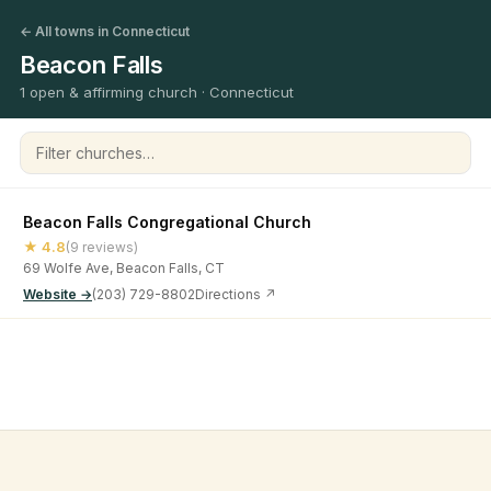
← All towns in Connecticut
Beacon Falls
1 open & affirming church · Connecticut
Filter churches
Beacon Falls Congregational Church
★ 4.8
(9 reviews)
69 Wolfe Ave, Beacon Falls, CT
Website →
(203) 729-8802
Directions ↗
©
2026
Open & Affirming Church Directory ·
About
·
Privacy