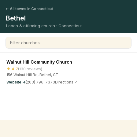
← All towns in Connecticut
Bethel
1 open & affirming church · Connecticut
Filter churches
Walnut Hill Community Church
★ 4.7
(130 reviews)
156 Walnut Hill Rd, Bethel, CT
Website →
(203) 796-7373
Directions ↗
©
2026
Open & Affirming Church Directory ·
About
·
Privacy