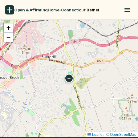
Open & Affirming
Home
›
Connecticut
›
Bethel
+
−
Leaflet
|
©
OpenStreetMap