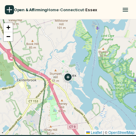
Open & Affirming
Home
›
Connecticut
›
Essex
+
−
Leaflet
|
©
OpenStreetMap