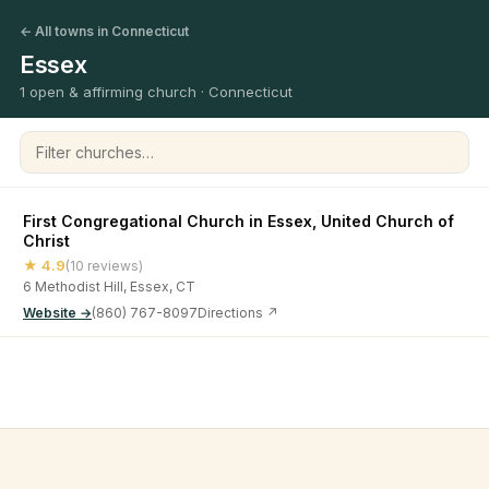
← All towns in Connecticut
Essex
1 open & affirming church · Connecticut
Filter churches
First Congregational Church in Essex, United Church of
Christ
★ 4.9
(10 reviews)
6 Methodist Hill, Essex, CT
Website →
(860) 767-8097
Directions ↗
©
2026
Open & Affirming Church Directory ·
About
·
Privacy