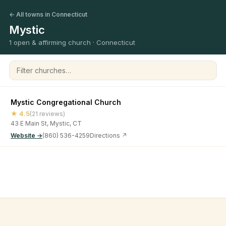
← All towns in Connecticut
Mystic
1 open & affirming church · Connecticut
Filter churches
Mystic Congregational Church
★ 4.5
(21 reviews)
43 E Main St, Mystic, CT
Website →
(860) 536-4259
Directions ↗
©
2026
Open & Affirming Church Directory ·
About
·
Privacy