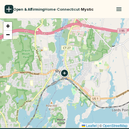
Open & Affirming
Home
›
Connecticut
›
Mystic
+
−
Leaflet
|
©
OpenStreetMap