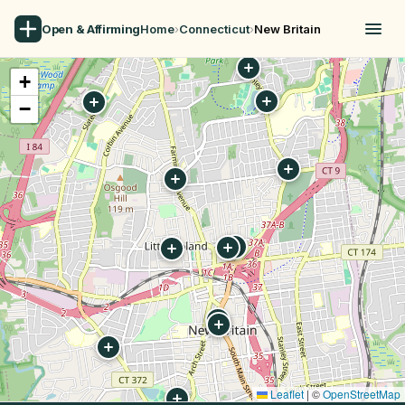
Open & Affirming
Home
›
Connecticut
›
New Britain
+
−
Leaflet
|
©
OpenStreetMap