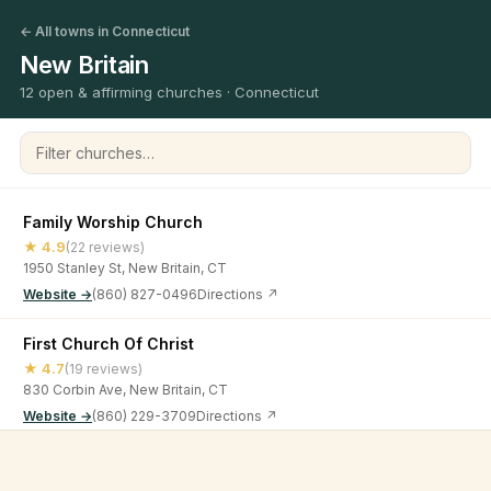
← All towns in Connecticut
New Britain
12 open & affirming churches · Connecticut
Filter churches
Family Worship Church
★ 4.9
(22 reviews)
1950 Stanley St, New Britain, CT
Website →
(860) 827-0496
Directions ↗
First Church Of Christ
★ 4.7
(19 reviews)
830 Corbin Ave, New Britain, CT
Website →
(860) 229-3709
Directions ↗
First Lutheran Church
©
2026
Open & Affirming Church Directory ·
About
·
Privacy
★ 4.8
(19 reviews)