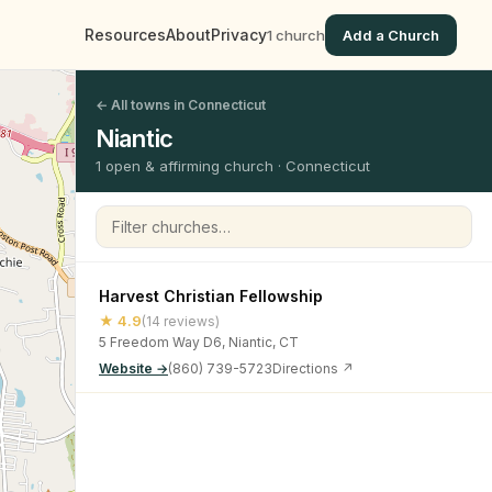
Resources
About
Privacy
1 church
Add a Church
← All towns in Connecticut
Niantic
1 open & affirming church · Connecticut
Filter churches
Harvest Christian Fellowship
★ 4.9
(14 reviews)
5 Freedom Way D6, Niantic, CT
Website →
(860) 739-5723
Directions ↗