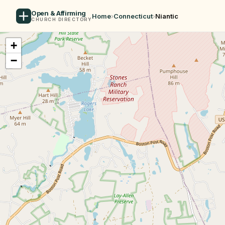
Open & Affirming
Home
›
Connecticut
›
Niantic
CHURCH DIRECTORY
+
−