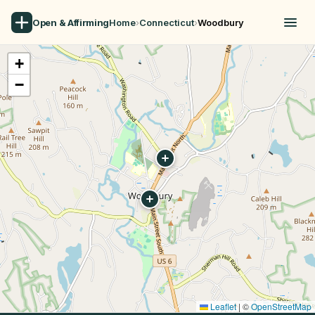
Open & Affirming
Home
›
Connecticut
›
Woodbury
+
−
Leaflet
|
©
OpenStreetMap