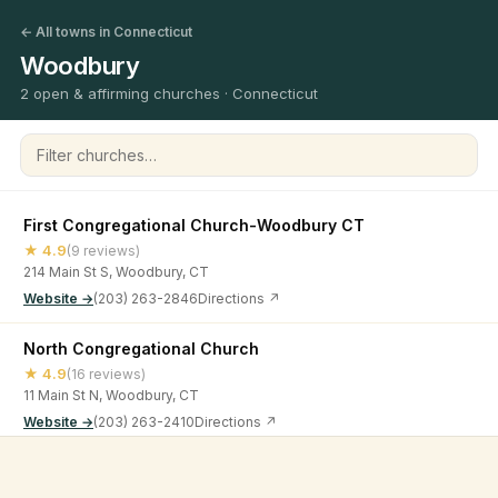
← All towns in Connecticut
Woodbury
2 open & affirming churches · Connecticut
Filter churches
First Congregational Church-Woodbury CT
★ 4.9
(9 reviews)
214 Main St S, Woodbury, CT
Website →
(203) 263-2846
Directions ↗
North Congregational Church
★ 4.9
(16 reviews)
11 Main St N, Woodbury, CT
Website →
(203) 263-2410
Directions ↗
©
2026
Open & Affirming Church Directory ·
About
·
Privacy