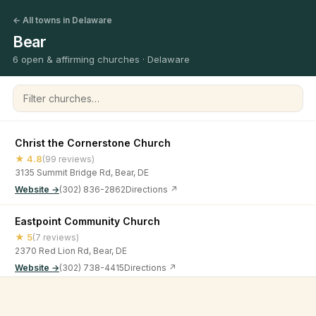
← All towns in Delaware
Bear
6 open & affirming churches · Delaware
Filter churches
Christ the Cornerstone Church
★ 4.8
(99 reviews)
3135 Summit Bridge Rd, Bear, DE
Website →
(302) 836-2862
Directions ↗
Eastpoint Community Church
★ 5
(7 reviews)
2370 Red Lion Rd, Bear, DE
Website →
(302) 738-4415
Directions ↗
Grace Gospel Church
©
2026
Open & Affirming Church Directory ·
About
·
Privacy
★ 5
(1 review)