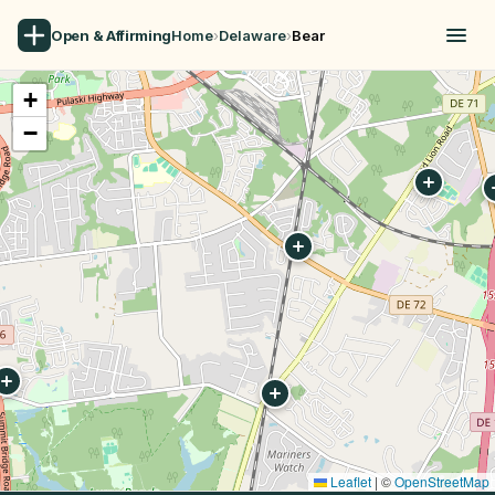
Open & Affirming
Home
›
Delaware
›
Bear
+
−
Leaflet
|
©
OpenStreetMap