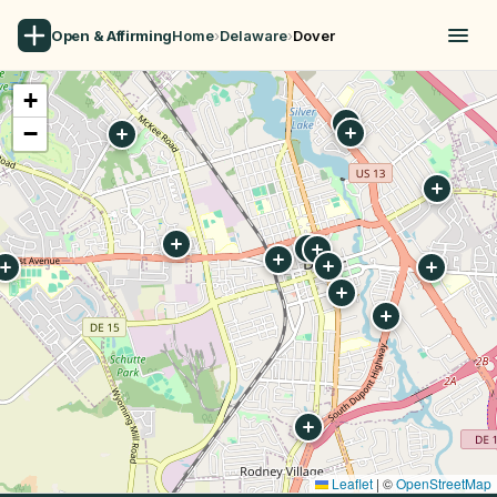
Open & Affirming
Home
›
Delaware
›
Dover
+
−
Leaflet
|
©
OpenStreetMap