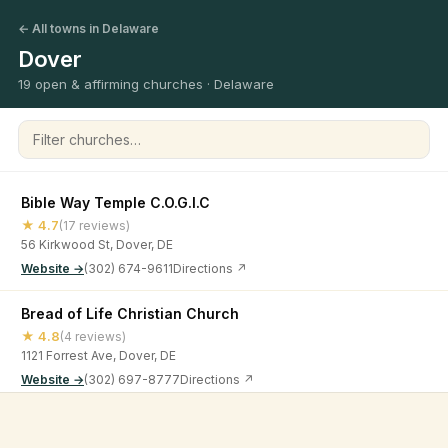
← All towns in Delaware
Dover
19 open & affirming churches · Delaware
Filter churches
Bible Way Temple C.O.G.I.C
★ 4.7
(17 reviews)
56 Kirkwood St, Dover, DE
Website →
(302) 674-9611
Directions ↗
Bread of Life Christian Church
★ 4.8
(4 reviews)
1121 Forrest Ave, Dover, DE
Website →
(302) 697-8777
Directions ↗
Christ Episcopal Church
©
2026
Open & Affirming Church Directory ·
About
·
Privacy
★ 4.7
(41 reviews)