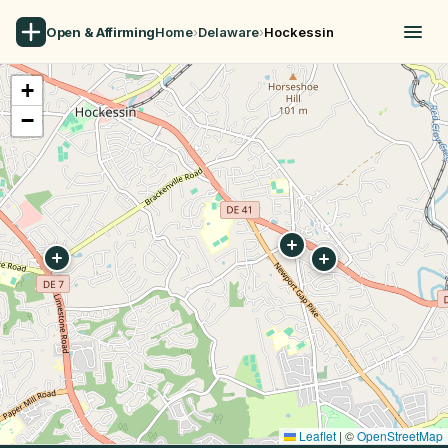
Open & Affirming
Home
›
Delaware
›
Hockessin
+
−
Leaflet
|
©
OpenStreetMap