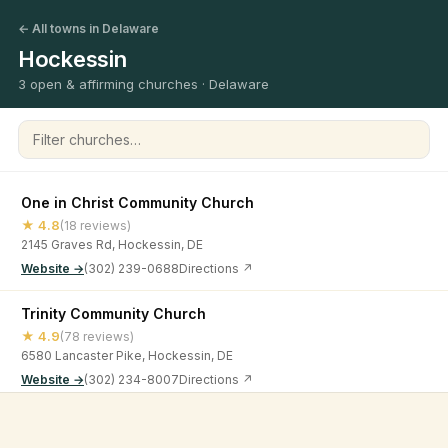
← All towns in Delaware
Hockessin
3 open & affirming churches · Delaware
Filter churches
One in Christ Community Church
★ 4.8
(18 reviews)
2145 Graves Rd, Hockessin, DE
Website →
(302) 239-0688
Directions ↗
Trinity Community Church
★ 4.9
(78 reviews)
6580 Lancaster Pike, Hockessin, DE
Website →
(302) 234-8007
Directions ↗
Wilmington Community Evangelical Church
©
2026
Open & Affirming Church Directory ·
About
·
Privacy
★ 5
(33 reviews)