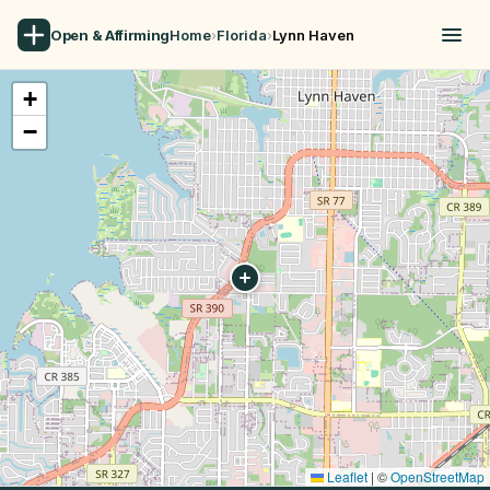
Open & Affirming
Home
›
Florida
›
Lynn Haven
+
−
Leaflet
|
©
OpenStreetMap