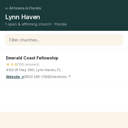
← All towns in Florida
Lynn Haven
1 open & affirming church · Florida
Filter churches
Emerald Coast Fellowship
★ 4.6
(105 reviews)
4102 W Hwy 390, Lynn Haven, FL
Website →
(850) 265-2166
Directions ↗
©
2026
Open & Affirming Church Directory ·
About
·
Privacy