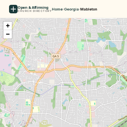
Open & Affirming
Home
›
Georgia
›
Mableton
CHURCH DIRECTORY
+
−