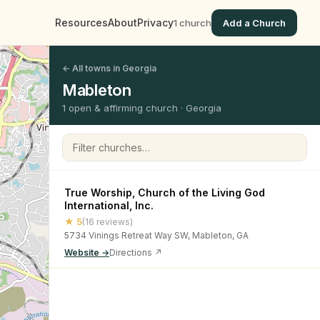
Resources
About
Privacy
1 church
Add a Church
← All towns in Georgia
Mableton
1 open & affirming church · Georgia
Filter churches
True Worship, Church of the Living God
International, Inc.
★ 5
(16 reviews)
5734 Vinings Retreat Way SW, Mableton, GA
Website →
Directions ↗