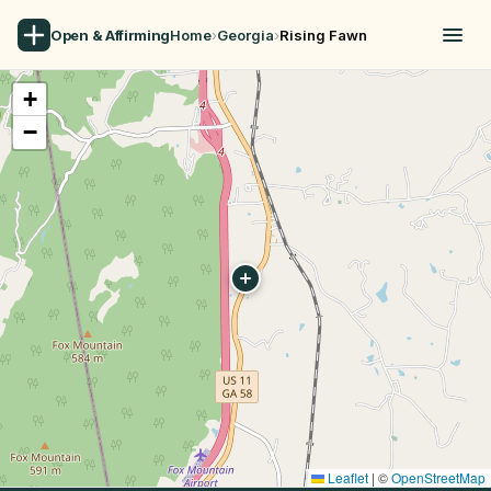
Open & Affirming
Home
›
Georgia
›
Rising Fawn
+
−
Leaflet
|
©
OpenStreetMap