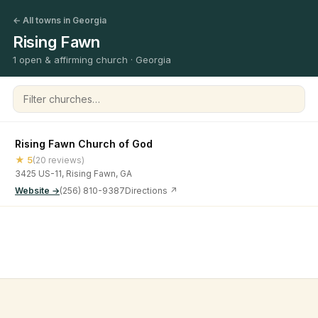
← All towns in Georgia
Rising Fawn
1 open & affirming church · Georgia
Filter churches
Rising Fawn Church of God
★ 5
(20 reviews)
3425 US-11, Rising Fawn, GA
Website →
(256) 810-9387
Directions ↗
©
2026
Open & Affirming Church Directory ·
About
·
Privacy