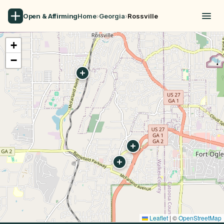
Open & Affirming
Home
›
Georgia
›
Rossville
+
−
Leaflet
|
©
OpenStreetMap