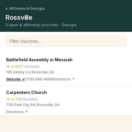
← All towns in Georgia
Rossville
3 open & affirming churches · Georgia
Filter churches
Battlefield Assembly in Messiah
★ 4.9
(37 reviews)
195 Ashley Ln, Rossville, GA
Website →
(706) 996-4584
Directions ↗
Carpenters Church
★ 4.7
(15 reviews)
700 Park City Rd, Rossville, GA
Directions ↗
Rossville Church of Christ
©
2026
Open & Affirming Church Directory ·
About
·
Privacy
★ 4.7
(88 reviews)