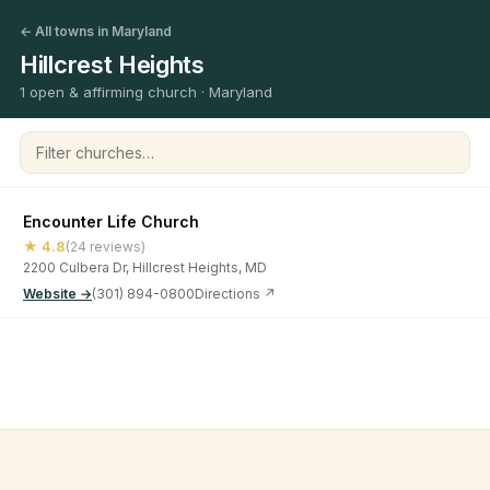
← All towns in Maryland
Hillcrest Heights
1 open & affirming church · Maryland
Filter churches
Encounter Life Church
★ 4.8
(24 reviews)
2200 Culbera Dr, Hillcrest Heights, MD
Website →
(301) 894-0800
Directions ↗
©
2026
Open & Affirming Church Directory ·
About
·
Privacy