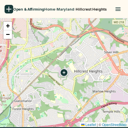
Open & Affirming
Home
›
Maryland
›
Hillcrest Heights
+
−
Leaflet
|
©
OpenStreetMap