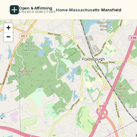
Open & Affirming
Home
›
Massachusetts
›
Mansfield
CHURCH DIRECTORY
+
−