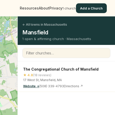
Resources
About
Privacy
1 church
Add a Church
← All towns in Massachusetts
Mansfield
1 open & affirming church · Massachusetts
Filter churches
The Congregational Church of Mansfield
★ 4.8
(18 reviews)
17 West St, Mansfield, MA
Website →
(508) 339-4793
Directions ↗