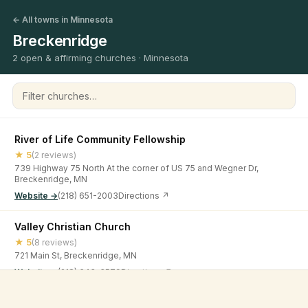
← All towns in Minnesota
Breckenridge
2 open & affirming churches · Minnesota
Filter churches
River of Life Community Fellowship
★ 5
(2 reviews)
739 Highway 75 North At the corner of US 75 and Wegner Dr,
Breckenridge, MN
Website →
(218) 651-2003
Directions ↗
Valley Christian Church
★ 5
(8 reviews)
721 Main St, Breckenridge, MN
Website →
(218) 643-3579
Directions ↗
©
2026
Open & Affirming Church Directory ·
About
·
Privacy