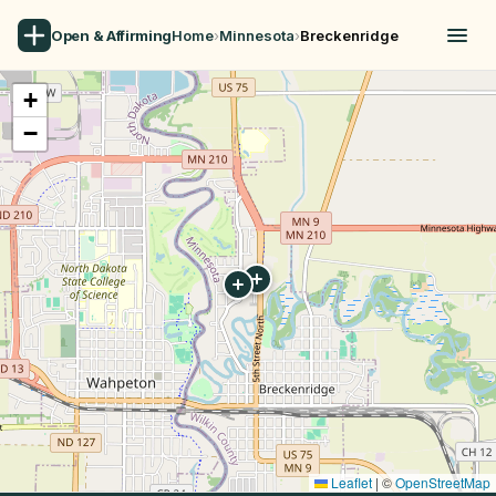
Open & Affirming
Home
›
Minnesota
›
Breckenridge
+
−
Leaflet
|
©
OpenStreetMap