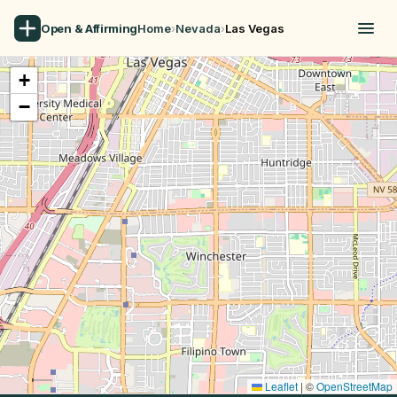
Open & Affirming
Home
›
Nevada
›
Las Vegas
+
−
Leaflet
|
©
OpenStreetMap