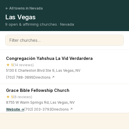
← All towns in Nevada
Las Vegas
9 open & affirming churches · Nevada
Filter churches
Congregación Yahshua La Vid Verdardera
★ 5
(14 reviews)
5130 E Charleston Blvd Ste 9, Las Vegas, NV
(702) 788-3895
Directions ↗
Grace Bible Fellowship Church
★ 5
(6 reviews)
8755 W Warm Springs Rd, Las Vegas, NV
Website →
(702) 203-3793
Directions ↗
IGLESIA NI CRISTO [Mountain States District Office] - Las
©
2026
Open & Affirming Church Directory ·
About
·
Privacy
Vegas