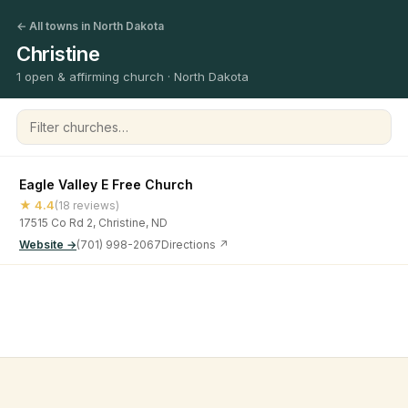
← All towns in North Dakota
Christine
1 open & affirming church · North Dakota
Filter churches
Eagle Valley E Free Church
★ 4.4
(18 reviews)
17515 Co Rd 2, Christine, ND
Website →
(701) 998-2067
Directions ↗
©
2026
Open & Affirming Church Directory ·
About
·
Privacy