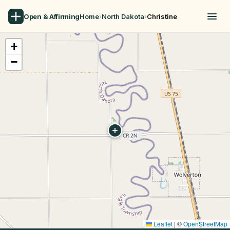
Open & Affirming
Home
›
North Dakota
›
Christine
+
−
Leaflet
|
©
OpenStreetMap