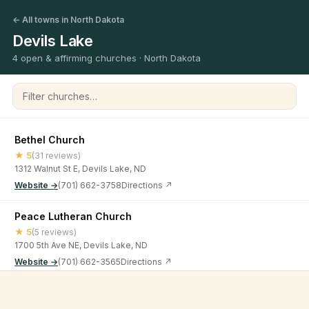
← All towns in North Dakota
Devils Lake
4 open & affirming churches · North Dakota
Filter churches
Bethel Church
★ 5
(31 reviews)
1312 Walnut St E, Devils Lake, ND
Website →
(701) 662-3758
Directions ↗
Peace Lutheran Church
★ 5
(5 reviews)
1700 5th Ave NE, Devils Lake, ND
Website →
(701) 662-3565
Directions ↗
St Olaf Lutheran Church
©
2026
Open & Affirming Church Directory ·
About
·
Privacy
★ 4.9
(9 reviews)