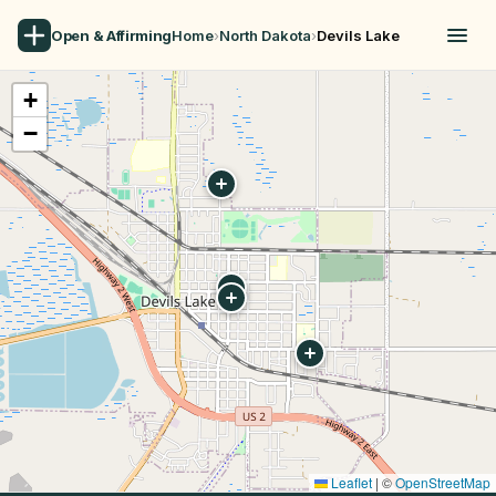
Open & Affirming
Home
›
North Dakota
›
Devils Lake
+
−
Leaflet
|
©
OpenStreetMap