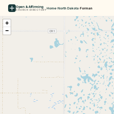
Open & Affirming
Home
›
North Dakota
›
Forman
CHURCH DIRECTORY
+
−