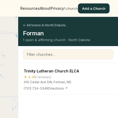
Resources
About
Privacy
1 church
Add a Church
← All towns in North Dakota
Forman
1 open & affirming church · North Dakota
Filter churches
Trinity Lutheran Church ELCA
★ 4.5
(6 reviews)
410 Cedar Ave SW, Forman, ND
(701) 724-3349
Directions ↗