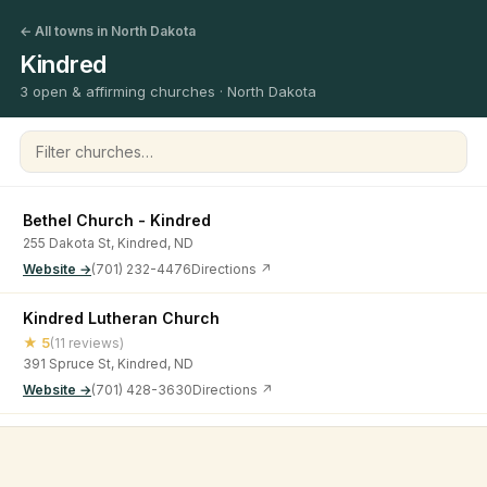
← All towns in North Dakota
Kindred
3 open & affirming churches · North Dakota
Filter churches
Bethel Church - Kindred
255 Dakota St, Kindred, ND
Website →
(701) 232-4476
Directions ↗
Kindred Lutheran Church
★ 5
(11 reviews)
391 Spruce St, Kindred, ND
Website →
(701) 428-3630
Directions ↗
West Prairie Free Lutheran Church
©
2026
Open & Affirming Church Directory ·
About
·
Privacy
★ 4.9
(9 reviews)
15720 ND-46, Kindred, ND