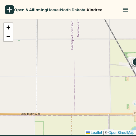
Open & Affirming
Home
›
North Dakota
›
Kindred
+
−
Leaflet
|
©
OpenStreetMap