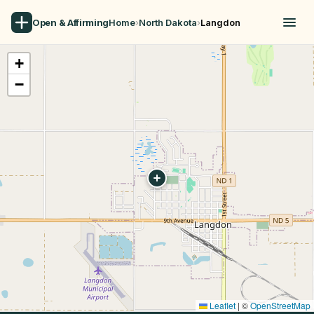
Open & Affirming
Home
›
North Dakota
›
Langdon
+
−
Leaflet
|
©
OpenStreetMap