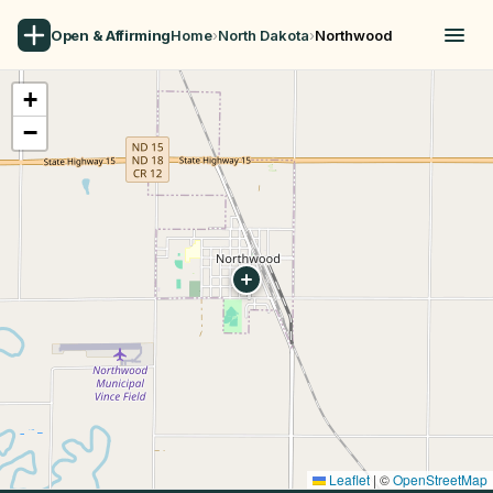
Open & Affirming
Home
›
North Dakota
›
Northwood
+
−
Leaflet
|
©
OpenStreetMap