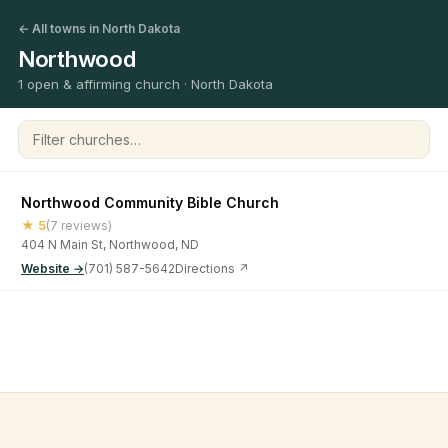
← All towns in North Dakota
Northwood
1 open & affirming church · North Dakota
Filter churches
Northwood Community Bible Church
★ 5
(7 reviews)
404 N Main St, Northwood, ND
Website →
(701) 587-5642
Directions ↗
©
2026
Open & Affirming Church Directory ·
About
·
Privacy