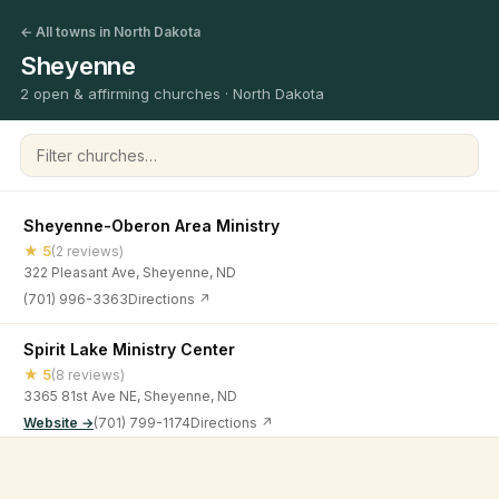
← All towns in North Dakota
Sheyenne
2 open & affirming churches · North Dakota
Filter churches
Sheyenne-Oberon Area Ministry
★ 5
(2 reviews)
322 Pleasant Ave, Sheyenne, ND
(701) 996-3363
Directions ↗
Spirit Lake Ministry Center
★ 5
(8 reviews)
3365 81st Ave NE, Sheyenne, ND
Website →
(701) 799-1174
Directions ↗
©
2026
Open & Affirming Church Directory ·
About
·
Privacy