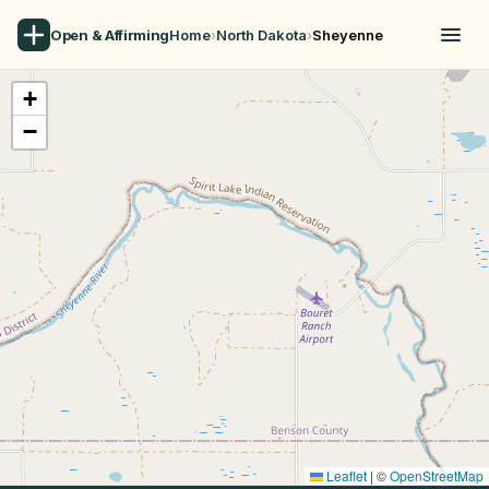
Open & Affirming
Home
›
North Dakota
›
Sheyenne
+
−
Leaflet
|
©
OpenStreetMap