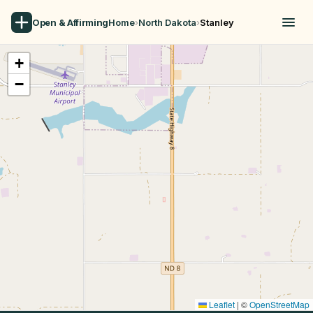
Open & Affirming
Home
›
North Dakota
›
Stanley
+
−
Leaflet
|
©
OpenStreetMap