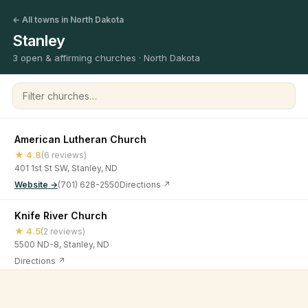
← All towns in North Dakota
Stanley
3 open & affirming churches · North Dakota
Filter churches
American Lutheran Church
★ 4.8
(6 reviews)
401 1st St SW, Stanley, ND
Website →
(701) 628-2550
Directions ↗
Knife River Church
★ 4.5
(2 reviews)
5500 ND-8, Stanley, ND
Directions ↗
The Pursuit Church - Stanley Campus
©
2026
Open & Affirming Church Directory ·
About
·
Privacy
★ 4.6
(9 reviews)