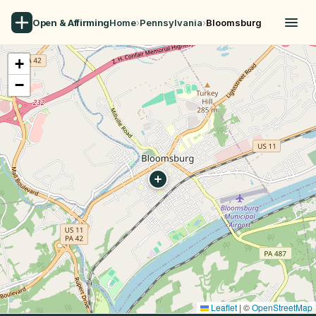
Open & Affirming
Home
›
Pennsylvania
›
Bloomsburg
+
−
Leaflet
|
©
OpenStreetMap