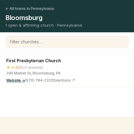
← All towns in Pennsylvania
Bloomsburg
1 open & affirming church · Pennsylvania
Filter churches
First Presbyterian Church
★ 4.8
(20.0 reviews)
345 Market St, Bloomsburg, PA
Website →
(570) 784-2322
Directions ↗
©
2026
Open & Affirming Church Directory ·
About
·
Privacy