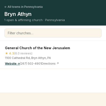
← All towns in Pennsylvania
Bryn Athyn
1 open & affirming church · Pennsylvania
Filter churches
General Church of the New Jerusalem
★ 4.3
(6.0 reviews)
1100 Cathedral Rd, Bryn Athyn, PA
Website →
(267) 502-4901
Directions ↗
©
2026
Open & Affirming Church Directory ·
About
·
Privacy