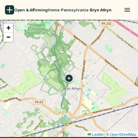
Open & Affirming
Home
›
Pennsylvania
›
Bryn Athyn
+
−
Leaflet
|
©
OpenStreetMap