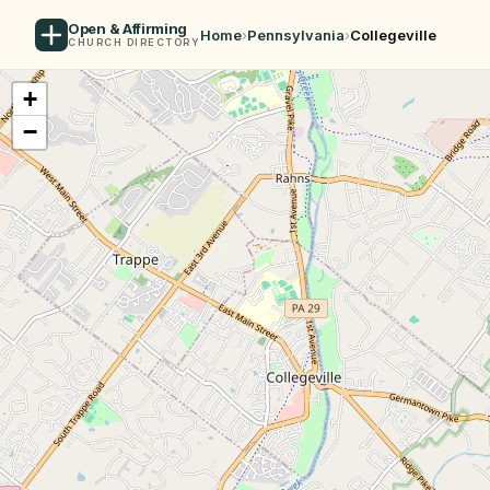
Open & Affirming
Home
›
Pennsylvania
›
Collegeville
CHURCH DIRECTORY
+
−