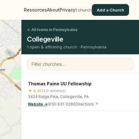
Resources
About
Privacy
1 church
Add a Church
← All towns in Pennsylvania
Collegeville
1 open & affirming church · Pennsylvania
Filter churches
Thomas Paine UU Fellowship
★ 4.6
(13.0 reviews)
3424 Ridge Pike, Collegeville, PA
Website →
(610) 631-0280
Directions ↗