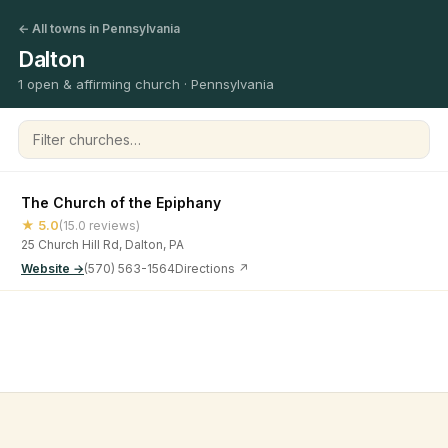
← All towns in Pennsylvania
Dalton
1 open & affirming church · Pennsylvania
Filter churches
The Church of the Epiphany
★ 5.0
(15.0 reviews)
25 Church Hill Rd, Dalton, PA
Website →
(570) 563-1564
Directions ↗
©
2026
Open & Affirming Church Directory ·
About
·
Privacy