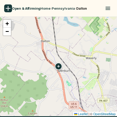
Open & Affirming
Home
›
Pennsylvania
›
Dalton
+
−
Leaflet
|
©
OpenStreetMap