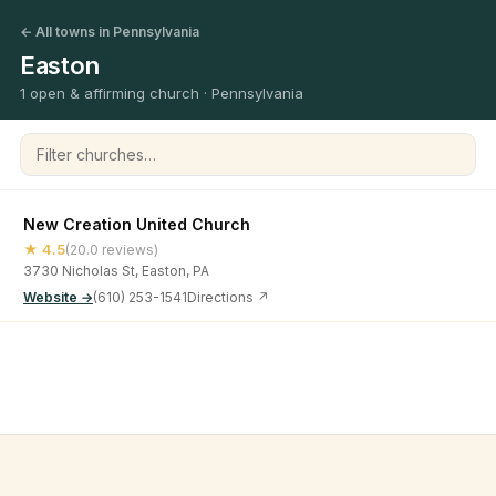
← All towns in Pennsylvania
Easton
1 open & affirming church · Pennsylvania
Filter churches
New Creation United Church
★ 4.5
(20.0 reviews)
3730 Nicholas St, Easton, PA
Website →
(610) 253-1541
Directions ↗
©
2026
Open & Affirming Church Directory ·
About
·
Privacy