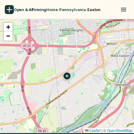
Open & Affirming
Home
›
Pennsylvania
›
Easton
+
−
Leaflet
|
©
OpenStreetMap