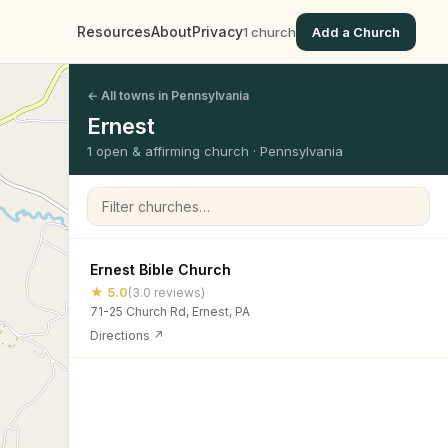
Resources
About
Privacy
1 church
Add a Church
← All towns in Pennsylvania
Ernest
1 open & affirming church · Pennsylvania
Filter churches
Ernest Bible Church
★ 5.0
(3.0 reviews)
71-25 Church Rd, Ernest, PA
Directions ↗