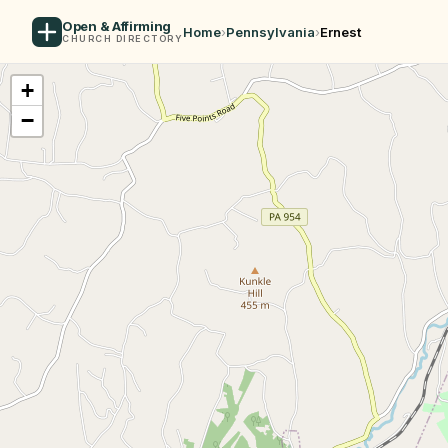
Open & Affirming
Home
›
Pennsylvania
›
Ernest
CHURCH DIRECTORY
+
−